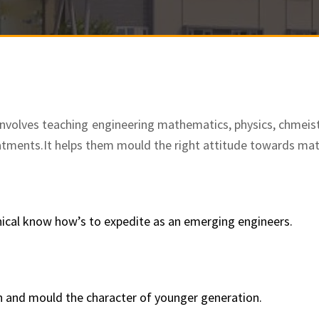
nvolves teaching engineering mathematics, physics, chmeis
atments.
It helps them mould the right attitude towards ma
nical know how’s to expedite as an emerging engineers.
n and mould the character of younger generation.