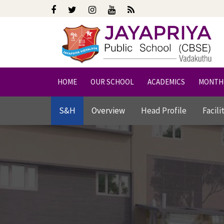
HOME
OUR SCHOOL
ACADEMICS
MONTH
S&H
Overview
Head Profile
Facili