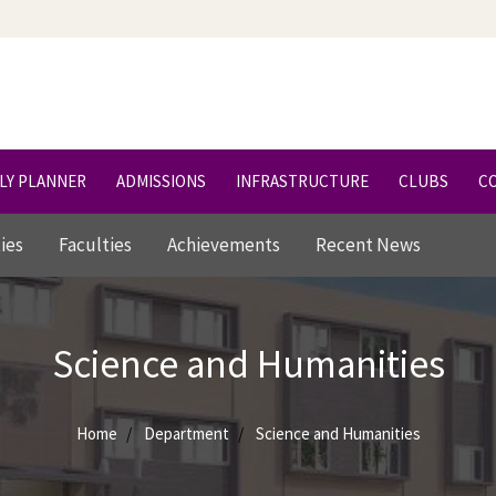
LY PLANNER
ADMISSIONS
INFRASTRUCTURE
CLUBS
C
ties
Faculties
Achievements
Recent News
Science and Humanities
Home
Department
Science and Humanities