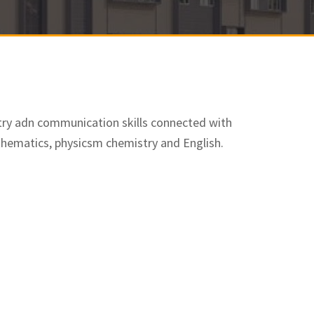
try adn communication skills connected with
thematics, physicsm chemistry and English.