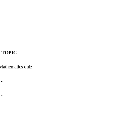
TOPIC
Mathematics quiz
-
-