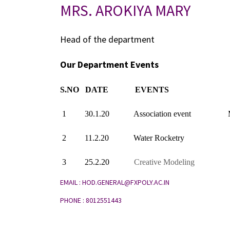
MRS. AROKIYA MARY
Head of the department
Our Department Events
S.NO
DATE
EVENTS
1
30.1.20
Association event
2
11.2.20
Water Rocketry
3
25.2.20
Creative Modeling
EMAIL : HOD.GENERAL@FXPOLY.AC.IN
PHONE : 8012551443