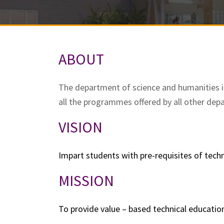
ABOUT
The department of science and humanities i
all the programmes offered by all other dep
VISION
Impart students with pre-requisites of tech
MISSION
To provide value – based technical educatio