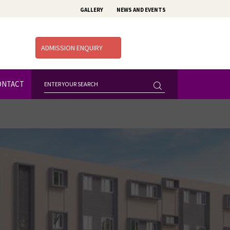
GALLERY
NEWS AND EVENTS
ADMISSION ENQUIRY
ONTACT