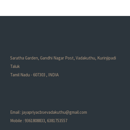
Saratha Garden, Gandhi Nagar Post, Vadakuthu, Kurinjipadi
Taluk
Tamil Nadu - 607303 , INDIA
Email : jayapriyacbsevadakuthu@gmail.com
Mobile : 9361808833, 6381753557