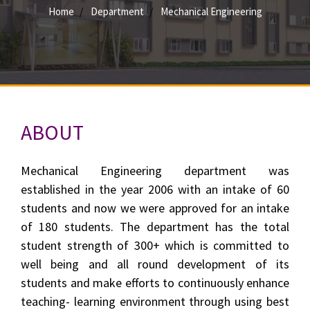
Home
Department
Mechanical Engineering
ABOUT
Mechanical Engineering department was
established in the year 2006 with an intake of 60
students and now we were approved for an intake
of 180 students. The department has the total
student strength of 300+ which is committed to
well being and all round development of its
students and make efforts to continuously enhance
teaching- learning environment through using best