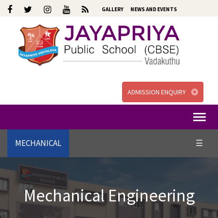
GALLERY
NEWS AND EVENTS
ADMISSION ENQUIRY
Togg
navi
MECHANICAL
☰
Mechanical Engineering