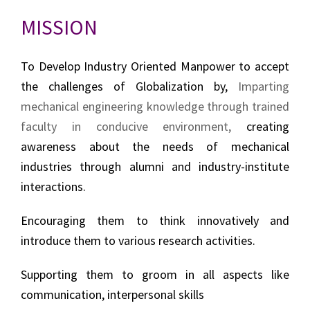
MISSION
To Develop Industry Oriented Manpower to accept
the challenges of Globalization by,
Imparting
mechanical engineering knowledge through trained
faculty in conducive environment,
creating
awareness about the needs of mechanical
industries through alumni and industry-institute
interactions.
Encouraging them to think innovatively and
introduce them to various research activities
.
Supporting them to groom in all aspects like
communication, interpersonal skills