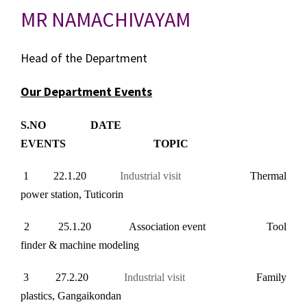
MR NAMACHIVAYAM
Head of the Department
Our Department Events
S.NO DATE
EVENTS TOPIC
1 22.1.20
Industrial visit
Thermal
power station, Tuticorin
2
25.1.20 Association event Tool
finder & machine modeling
3 27.2.20
Industrial visit
Family
plastics, Gangaikondan