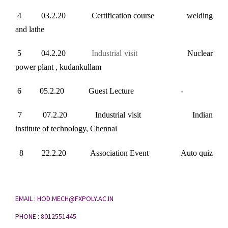
4 03.2.20 Certification course welding
and lathe
5 04.2.20
Industrial visit
Nuclear
power plant , kudankullam
6 05.2.20 Guest Lecture -
7 07.2.20 Industrial visit Indian
institute of technology, Chennai
8 22.2.20 Association Event Auto quiz
EMAIL : HOD.MECH@FXPOLY.AC.IN
PHONE : 8012551445