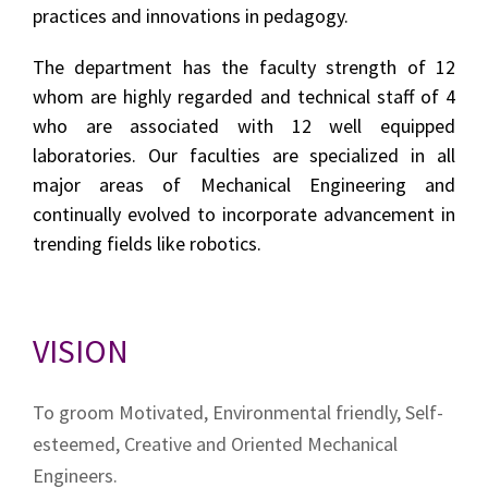
practices and innovations in pedagogy.
The department has the faculty strength of 12
whom are highly regarded and technical staff of 4
who are associated with 12 well equipped
laboratories. Our faculties are specialized in all
major areas of Mechanical Engineering and
continually evolved to incorporate advancement in
trending fields like robotics.
VISION
To groom Motivated, Environmental friendly, Self-
esteemed, Creative and Oriented Mechanical
Engineers.